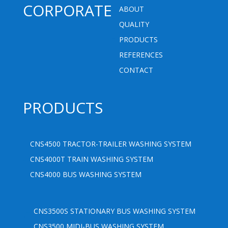
CORPORATE
ABOUT
QUALITY
PRODUCTS
REFERENCES
CONTACT
PRODUCTS
CNS4500 TRACTOR-TRAILER WASHING SYSTEM
CNS4000T TRAIN WASHING SYSTEM
CNS4000 BUS WASHING SYSTEM
.
CNS3500S STATIONARY BUS WASHING SYSTEM
CNS3500 MIDI-BUS WASHING SYSTEM