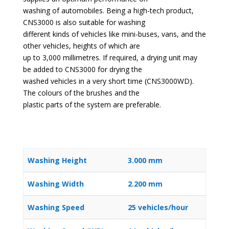
washing of automobiles. Being a high-tech product,
CNS3000 is also suitable for washing
different kinds of vehicles like mini-buses, vans, and the
other vehicles, heights of which are
up to 3,000 millimetres. If required, a drying unit may
be added to CNS3000 for drying the
washed vehicles in a very short time (CNS3000WD).
The colours of the brushes and the
plastic parts of the system are preferable.
Washing Height
3.000 mm
Washing Width
2.200 mm
Washing Speed
25 vehicles/hour