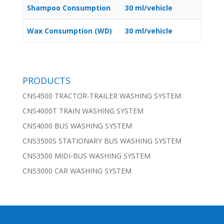
Shampoo Consumption
30 ml/vehicle
Wax Consumption (WD)
30 ml/vehicle
PRODUCTS
CNS4500 TRACTOR-TRAILER WASHING SYSTEM
CNS4000T TRAIN WASHING SYSTEM
CNS4000 BUS WASHING SYSTEM
CNS3500S STATIONARY BUS WASHING SYSTEM
CNS3500 MIDI-BUS WASHING SYSTEM
CNS3000 CAR WASHING SYSTEM