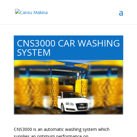
CNS3000 CAR WASHING
SYSTEM
CNS3000 is an automatic washing system which
supplies an optimum performance on