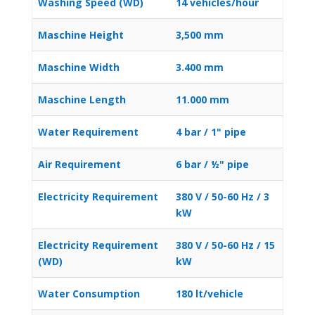
Washing Speed (WD)
14 vehicles/hour
Maschine Height
3,500 mm
Maschine Width
3.400 mm
Maschine Length
11.000 mm
Water Requirement
4 bar / 1" pipe
Air Requirement
6 bar / ½" pipe
Electricity Requirement
380 V / 50-60 Hz / 3
kW
Electricity Requirement
380 V / 50-60 Hz / 15
(WD)
kW
Water Consumption
180 lt/vehicle