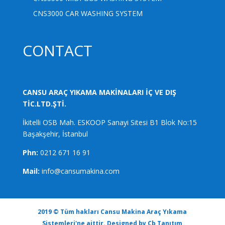
CNS3000 CAR WASHING SYSTEM
CONTACT
CANSU ARAÇ YIKAMA MAKİNALARI İÇ VE DIŞ
TİC.LTD.ŞTİ.
İkitelli OSB Mah. ESKOOP Sanayi Sitesi B1 Blok No:15
Başakşehir, İstanbul
Phn:
0212 671 16 91
Mail:
info@cansumakina.com
2019 © Tüm hakları Cansu Makina Araç Yıkama
Sistemleri'ne aittir. Designed by
Cb Tanıtım